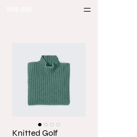
SOPHIE COOKE
Knitted Golf