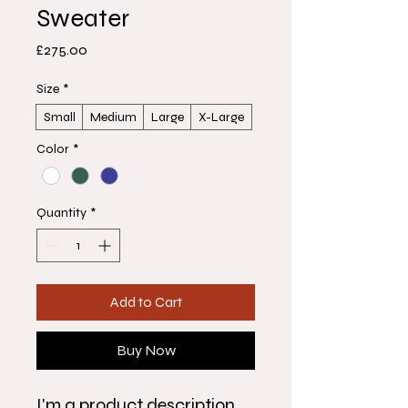
Sweater
Price
£275.00
Size
*
Small
Medium
Large
X-Large
Color
*
Quantity
*
Add to Cart
Buy Now
I'm a product description. 