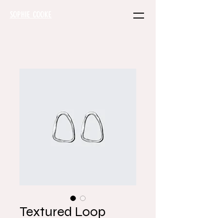
SOPHIE COOKE
Textured Loop