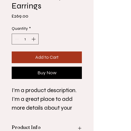
Earrings
Price
£269.00
Quantity
*
Add to Cart
Buy Now
I'm a product description. 
I'm a great place to add 
more details about your 
product such as sizing, 
material, care instructions 
Product Info